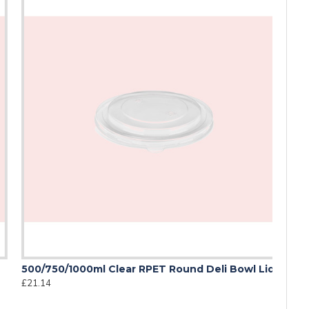
00/750/1000ml Clear RPET Round Deli Bowl Lid
21.14
duce its environmental impact while maintaining