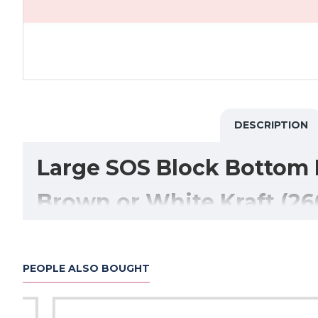
DESCRIPTION
Large SOS Block Bottom 
Brown or White Kraft (26
Our
Large SOS Block Bottom Paper Bags
are a stron
Manufactured from durable
80gsm kraft paper
, these 
PEOPLE ALSO BOUGHT
The
block bottom (self-opening square) design
all
comfortably fit
multiple takeaway containers, food 