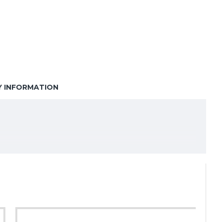
Y INFORMATION
ery shops, restaurants, cafés, and retail stores
.
bility for transporting food and goods safely.
ing. With a generous height of 450mm, these bags
utlets and delivery services.