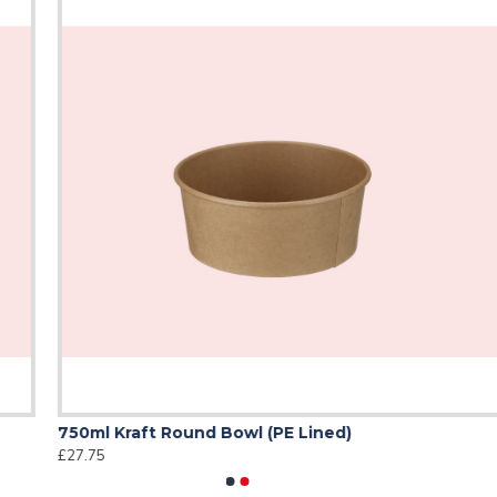
& groceries
able
750ml Kraft Round Bowl (PE Lined)
5
£27.75
£
ble alternative to plastic carrier bags, helping your business re