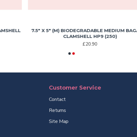
L
7.5″ X 5″ (M) BIODEGRADABLE MEDIUM BAGASSE
CLAMSHELL HP9 (250)
£20.90
Customer Service
Contact
Returns
Site Map