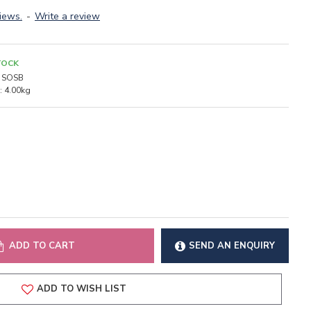
iews.
-
Write a review
TOCK
SOSB
:
4.00kg
ADD TO CART
SEND AN ENQUIRY
ADD TO WISH LIST