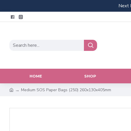
Next 
HOME
SHOP
Medium SOS Paper Bags (250) 260x130x405mm