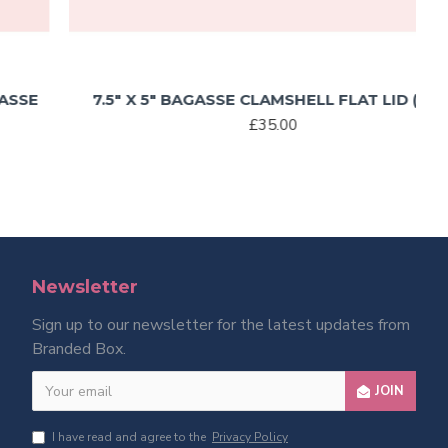
7.5″ X 5″ BAGASSE CLAMSHELL FLAT LID (500)
£35.00
Newsletter
Sign up to our newsletter for the latest updates from
Branded Box.
JOIN
I have read and agree to the
Privacy Policy