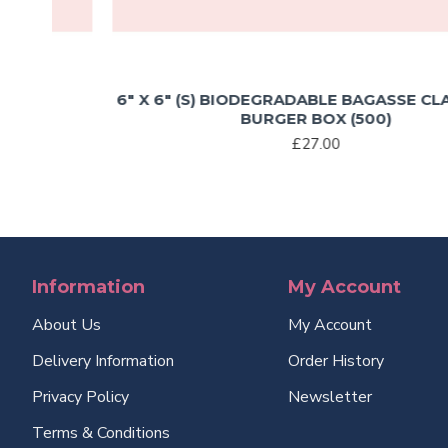
6″ X 6″ (S) BIODEGRADABLE BAGASSE CLAMSHEL
BURGER BOX (500)
£27.00
Information
My Account
About Us
My Account
Delivery Information
Order History
Privacy Policy
Newsletter
Terms & Conditions