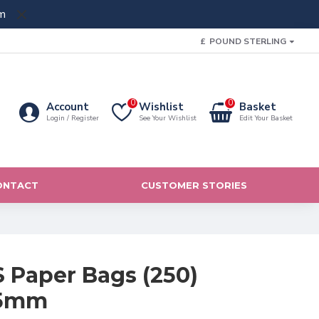
m
£
POUND STERLING
0
0
Account
Wishlist
Basket
Login / Register
See Your Wishlist
Edit Your Basket
ONTACT
CUSTOMER STORIES
Paper Bags (250)
05mm