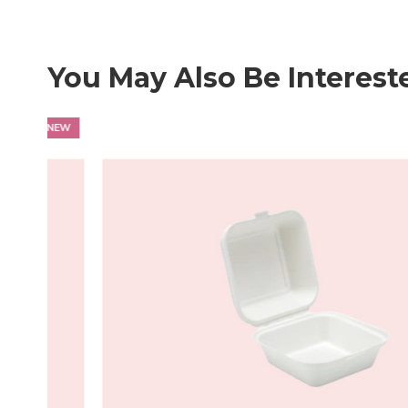
professional presentation and durability.
You May Also Be Interest
NEW
HOT