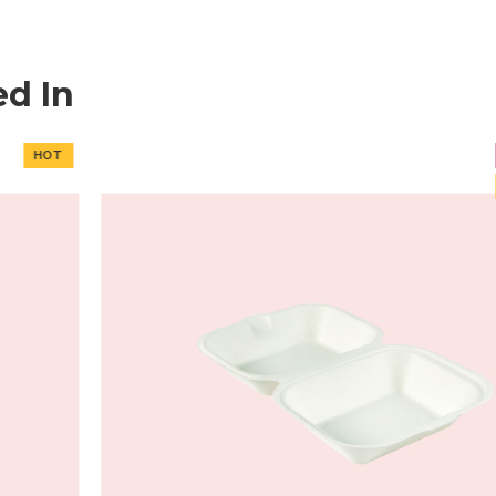
ed In
NEW
HOT