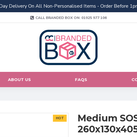
Day Delivery On All Non-Personalised Items - Order Before 1p
CALL BRANDED BOX ON: 01925 977 106
ABOUT US
FAQS
C
Medium SOS 
HOT
260x130x4