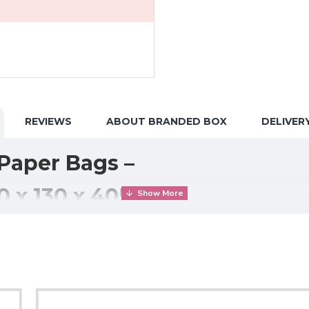
REVIEWS
ABOUT BRANDED BOX
DELIVER
Paper Bags –
0 x 130 x 405mm)
g, eco-friendly packaging solution ideal for
takeaway food, groc
high-quality paper carrier bags provide excellent strength and sta
ows the bag to stand upright for easy packing and secure stack
boxes, and grocery items
, making them perfect for busy food o