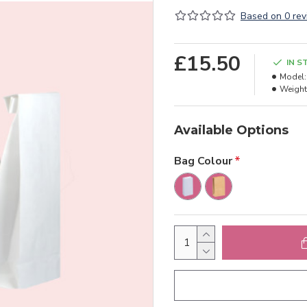
Based on 0 rev
£15.50
IN S
Model:
Weight
Available Options
Bag Colour