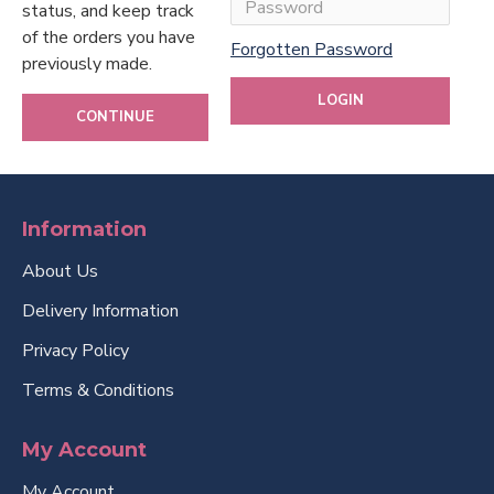
status, and keep track
of the orders you have
Forgotten Password
previously made.
LOGIN
CONTINUE
Information
About Us
Delivery Information
Privacy Policy
Terms & Conditions
My Account
My Account