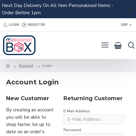
Next Day Delivery On All Non-Personalised Items -
Order Before 1pm
LOGIN
REGISTER
GBP
Account
Login
Account Login
New Customer
Returning Customer
By creating an account
E-Mail Address
you will be able to
shop faster, be up to
Password
date on an order's