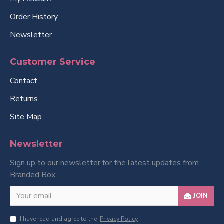
Order History
Newsletter
Customer Service
Contact
Returns
Site Map
Newsletter
Sign up to our newsletter for the latest updates from
Branded Box.
JOIN
I have read and agree to the
Privacy Policy