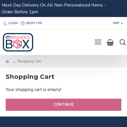
Next Day Delivery On All Non-Personalised Items -
Order Before 1pm
LOGIN
REGISTER
GBP
Shopping Cart
Shopping Cart
Your shopping cart is empty!
CONTINUE