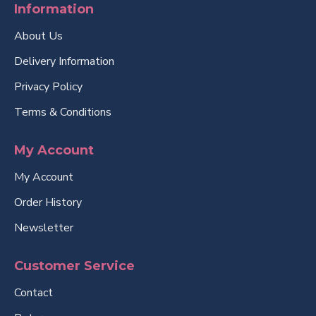
Information
About Us
Delivery Information
Privacy Policy
Terms & Conditions
My Account
My Account
Order History
Newsletter
Customer Service
Contact