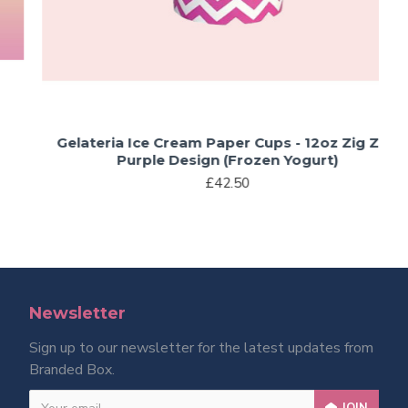
Gelateria Ice Cream Paper Cups - 12oz Zig Zag
Purple Design (Frozen Yogurt)
£42.50
Newsletter
Sign up to our newsletter for the latest updates from
Branded Box.
JOIN