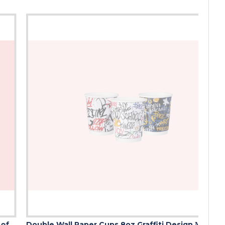
Double Wall Paper Cups 8oz Graffiti Design ΜΙΧ (Mix of 3 Designs)