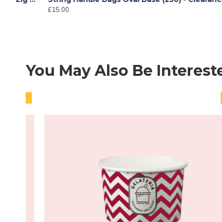
£15.00
You May Also Be Interest
HOT
HOT