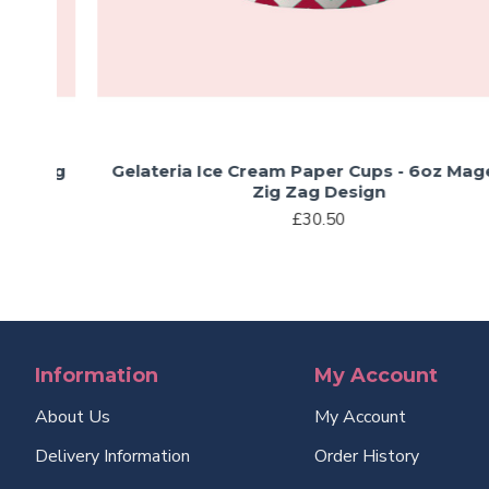
Zig
Gelateria Ice Cream Paper Cups - 6oz Magenta
Zig Zag Design
£30.50
Information
My Account
About Us
My Account
Delivery Information
Order History