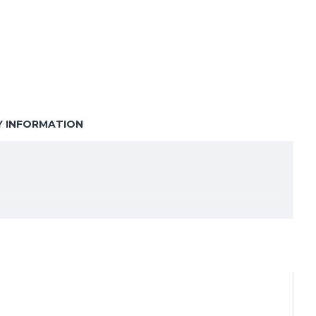
Y INFORMATION