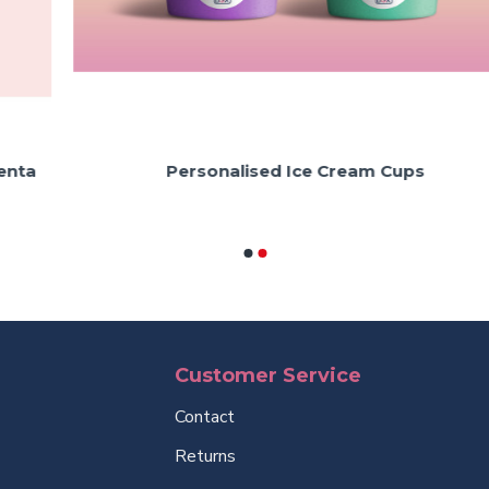
Personalised Ice Cream Cups
Customer Service
Contact
Returns