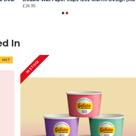
£26.95
£
ed In
IN STOCK