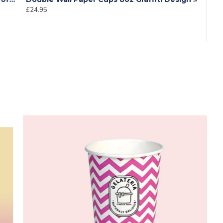
24.95