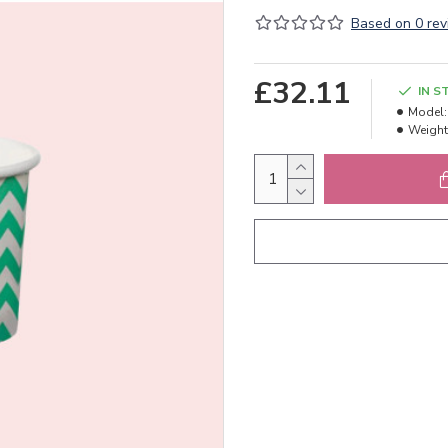
Based on 0 rev
£32.11
IN S
Model:
Weight