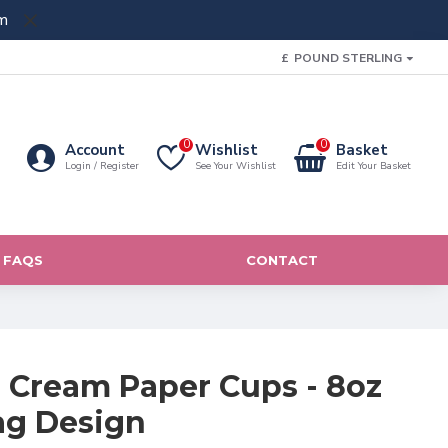
m
£
POUND STERLING
0
0
Account
Wishlist
Basket
Login / Register
See Your Wishlist
Edit Your Basket
FAQS
CONTACT
e Cream Paper Cups - 8oz
ag Design