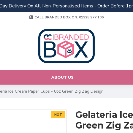
Day Delivery On All Non-Personalised Items - Order Before 1p
CALL BRANDED BOX ON: 01925 977 106
ABOUT US
eria Ice Cream Paper Cups - 8oz Green Zig Zag Design
Gelateria Ic
HOT
Green Zig Z