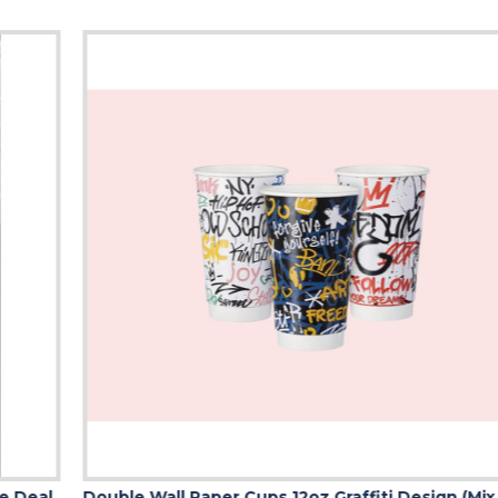
Double Wall Paper Cups 12oz Graffiti Design (Mix of 3 Designs)