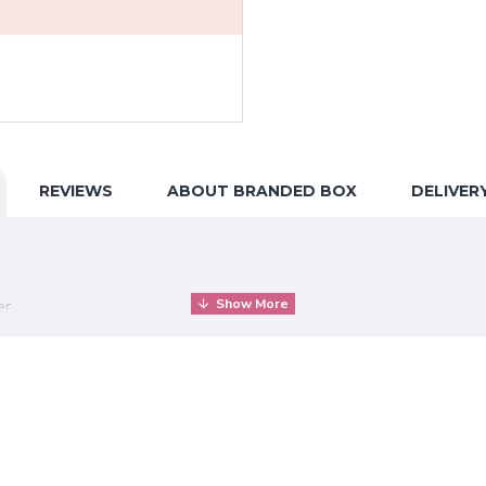
REVIEWS
ABOUT BRANDED BOX
DELIVER
r.