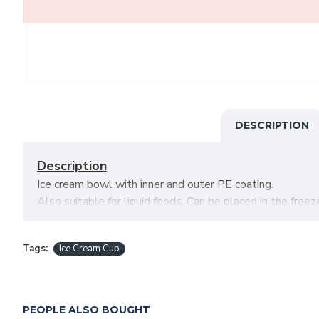
DESCRIPTION
Description
Ice cream bowl with inner and outer PE coating.
Also suitable for liquid foods. Can be placed in the freeze
Attributes
Tags:
Ice Cream Cup
Capacity: 8 oz.
Diameters: 90 x 65 mm.
Packaging: 20 x 50 pcs (1000)
PEOPLE ALSO BOUGHT