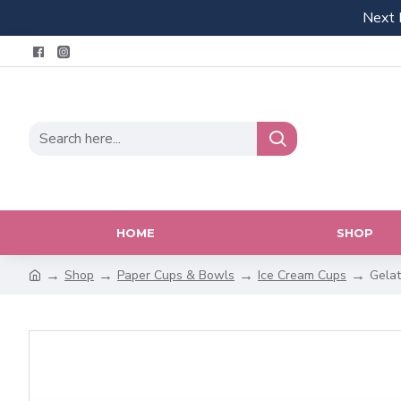
Next 
HOME
SHOP
Shop
Paper Cups & Bowls
Ice Cream Cups
Gelat