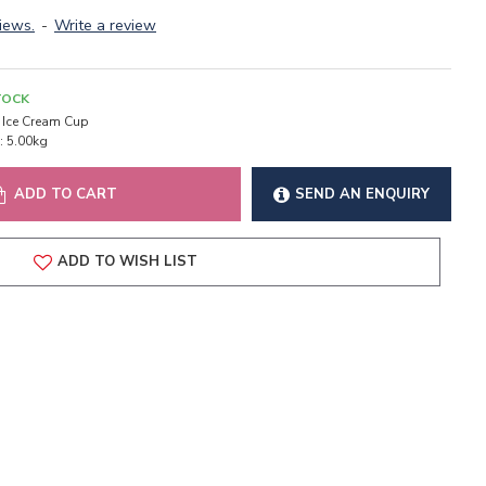
iews.
-
Write a review
TOCK
Ice Cream Cup
:
5.00kg
ADD TO CART
SEND AN ENQUIRY
ADD TO WISH LIST