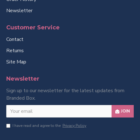
Newsletter
Customer Service
Contact
Returns
Site Map
Newsletter
Sign up to our newsletter for the latest updates from
Branded Box.
JOIN
I have read and agree to the
Privacy Policy