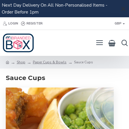
Next Day Delivery On All Non-Personalised Items -
Order Before 1pm
LOGIN
REGISTER
GBP
Shop
Paper Cups & Bowls
Sauce Cups
Sauce Cups