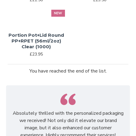
NEW
Portion Pot+Lid Round
PP+RPET (56ml/2oz)
Clear (1000)
£23.95
You have reached the end of the list.
Absolutely thrilled with the personalized packaging
we received! Not only did it elevate our brand
image, but it also enhanced our customer
experience. Highly recommend their services!