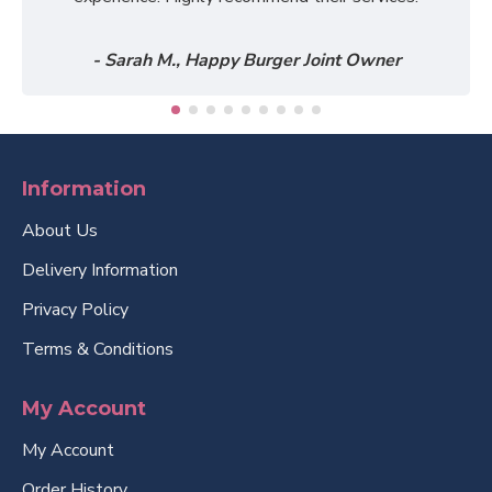
- Sarah M., Happy Burger Joint Owner
Information
About Us
Delivery Information
Privacy Policy
Terms & Conditions
My Account
My Account
Order History