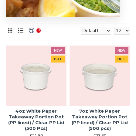
0
NEW
NEW
HOT
HOT
4oz White Paper
7oz White Paper
Takeaway Portion Pot
Takeaway Portion Pot
(PP lined) / Clear PP Lid
(PP lined) / Clear PP Lid
(500 Pcs)
(500 pcs)
£21.50
£23.50