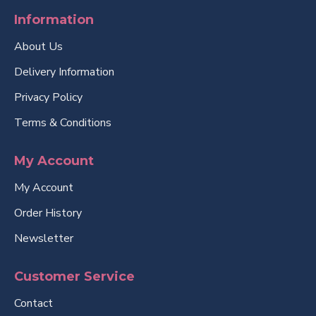
Information
About Us
Delivery Information
Privacy Policy
Terms & Conditions
My Account
My Account
Order History
Newsletter
Customer Service
Contact