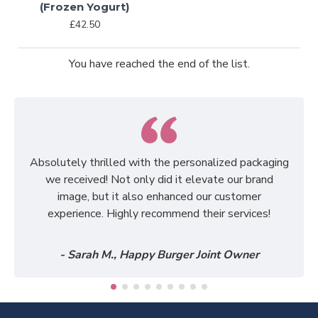
(Frozen Yogurt)
£42.50
You have reached the end of the list.
Absolutely thrilled with the personalized packaging
we received! Not only did it elevate our brand
image, but it also enhanced our customer
experience. Highly recommend their services!
- Sarah M., Happy Burger Joint Owner