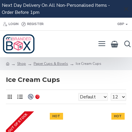
Next Day Delivery On All Non-Personalised Items -
Order Before 1pm
LOGIN
REGISTER
GBP
Shop
Paper Cups & Bowls
Ice Cream Cups
Ice Cream Cups
0
OUT OF STOCK
HOT
HOT