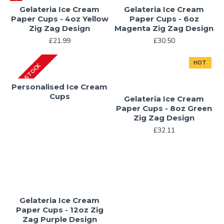
Gelateria Ice Cream
Gelateria Ice Cream
Paper Cups - 4oz Yellow
Paper Cups - 6oz
Zig Zag Design
Magenta Zig Zag Design
£21.99
£30.50
HOT
IN STOCK
Personalised Ice Cream
Cups
Gelateria Ice Cream
Paper Cups - 8oz Green
Zig Zag Design
£32.11
Gelateria Ice Cream
Paper Cups - 12oz Zig
Zag Purple Design