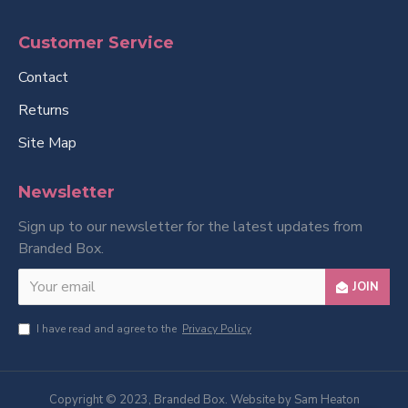
Customer Service
Contact
Returns
Site Map
Newsletter
Sign up to our newsletter for the latest updates from
Branded Box.
JOIN
I have read and agree to the
Privacy Policy
Copyright © 2023, Branded Box. Website by Sam Heaton