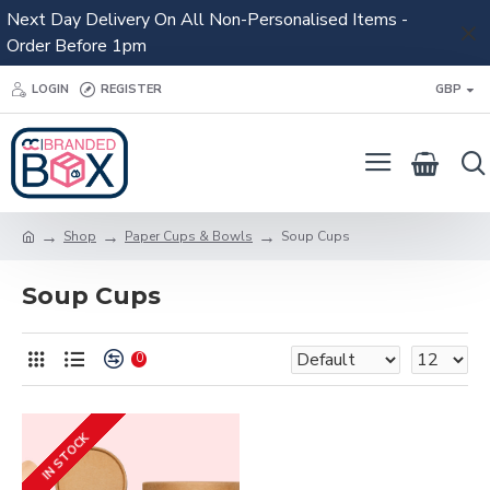
Next Day Delivery On All Non-Personalised Items -
Order Before 1pm
LOGIN
REGISTER
GBP
Shop
Paper Cups & Bowls
Soup Cups
Soup Cups
0
IN STOCK