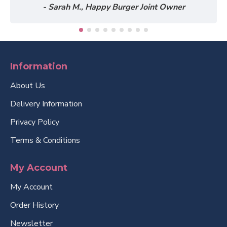
- Sarah M., Happy Burger Joint Owner
Information
About Us
Delivery Information
Privacy Policy
Terms & Conditions
My Account
My Account
Order History
Newsletter