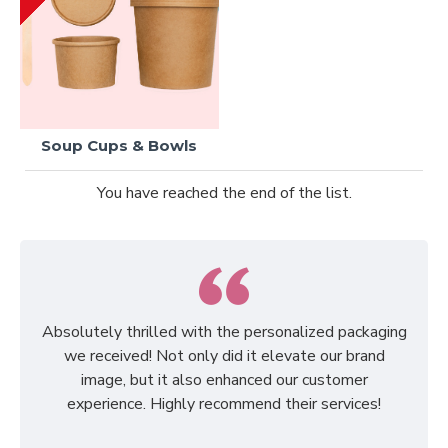
Soup Cups & Bowls
You have reached the end of the list.
Absolutely thrilled with the personalized packaging
we received! Not only did it elevate our brand
image, but it also enhanced our customer
experience. Highly recommend their services!